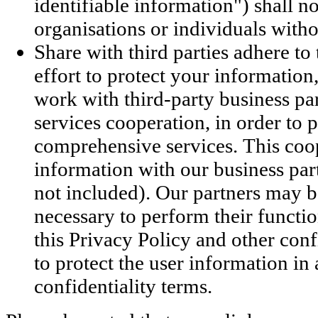
identifiable information") shall n
organisations or individuals witho
Share with third parties adhere t
effort to protect your informat
work with third-party business par
services cooperation, in order to
comprehensive services. This coo
information with our business part
not included). Our partners may b
necessary to perform their functio
this Privacy Policy and other conf
to protect the user information in
confidentiality terms.