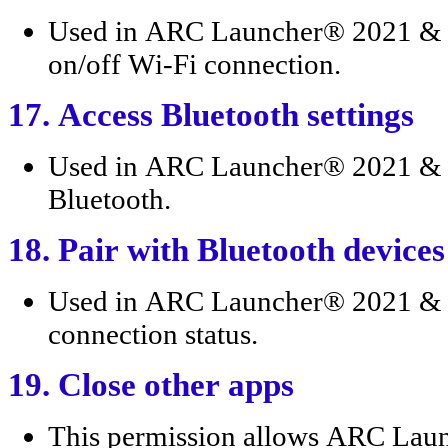
Used in ARC Launcher® 2021 & 4D
on/off Wi-Fi connection.
17. Access Bluetooth settings
Used in ARC Launcher® 2021 & 4
Bluetooth.
18. Pair with Bluetooth devices
Used in ARC Launcher® 2021 & 4
connection status.
19. Close other apps
This permission allows ARC Lau