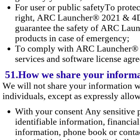
For user or public safetyTo pr
right, ARC Launcher® 2021 & 4D 
guarantee the safety of ARC La
products in case of emergency;
To comply with ARC Launcher® 2
services and software license agr
51.How we share your inform
We will not share your information w
individuals, except as expressly allo
With your consent Any sensitive 
identifiable information, financi
information, phone book or contac