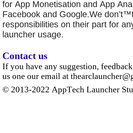
for App Monetisation and App Anal
Facebook and Google.We don’t™t t
responsibilities on their part for an
launcher usage.
Contact us
If you have any suggestion, feedback 
us one our email at
thearclauncher@
© 2013-2022 AppTech Launcher Stud