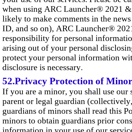
when using ARC Launcher® 2021 & 4
likely to make comments in the news
ID, and so on), ARC Launcher® 202
responsibility for personal informatio
arising out of your personal disclosin
protect your personal information wi
disclosure is necessary.
52.Privacy Protection of Mino
If you are a minor, you shall use our
parent or legal guardian (collective
guardians of minors shall read this 
minors to obtain guardians prior con
information in your use of our servic