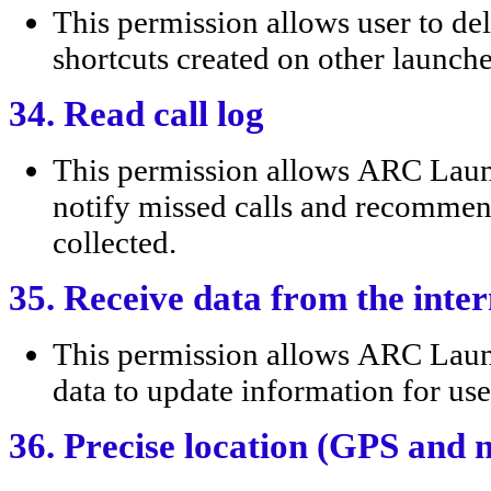
This permission allows user to
shortcuts created on other launche
34. Read call log
This permission allows ARC Laun
notify missed calls and recommend
collected.
35. Receive data from the inter
This permission allows ARC Lau
data to update information for use
36. Precise location (GPS and