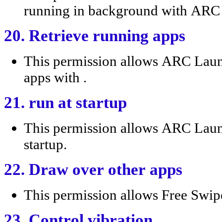
running in background with AR
20. Retrieve running apps
This permission allows ARC Lau
apps with .
21. run at startup
This permission allows ARC Laun
startup.
22. Draw over other apps
This permission allows Free Swip
23. Control vibration