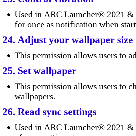
Used in ARC Launcher® 2021 & 4
for once as notification when star
24. Adjust your wallpaper size
This permission allows users to ad
25. Set wallpaper
This permission allows users to c
wallpapers.
26. Read sync settings
Used in ARC Launcher® 2021 & 4