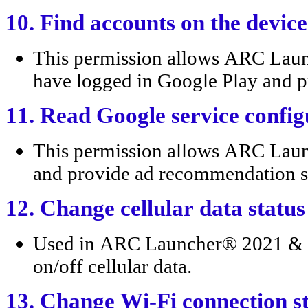
10. Find accounts on the device
This permission allows ARC Laun
have logged in Google Play and pro
11. Read Google service config
This permission allows ARC Lau
and provide ad recommendation s
12. Change cellular data status
Used in ARC Launcher® 2021 & 4D
on/off cellular data.
13. Change Wi-Fi connection s