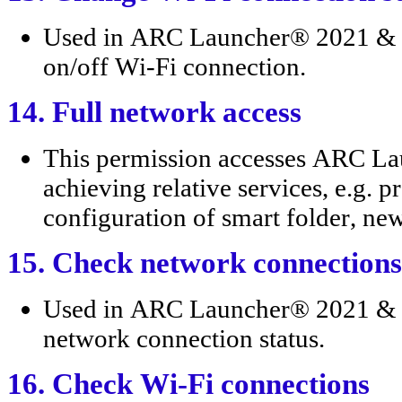
Used in ARC Launcher® 2021 & 4D
on/off Wi-Fi connection.
14. Full network access
This permission accesses ARC L
achieving relative services, e.g. p
configuration of smart folder, ne
15. Check network connections
Used in ARC Launcher® 2021 & 4
network connection status.
16. Check Wi-Fi connections