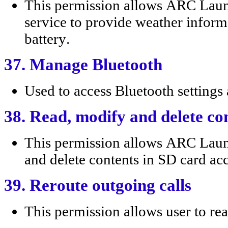
This permission allows ARC Lau
service to provide weather infor
battery.
37. Manage Bluetooth
Used to access Bluetooth settings 
38. Read, modify and delete co
This permission allows ARC Lau
and delete contents in SD card acc
39. Reroute outgoing calls
This permission allows user to rea