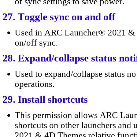
of sync settings to save power.
27. Toggle sync on and off
Used in ARC Launcher® 2021 & 4
on/off sync.
28. Expand/collapse status noti
Used to expand/collapse status not
operations.
29. Install shortcuts
This permission allows ARC Lau
shortcuts on other launchers and
2021 & 4D Themes relative funct