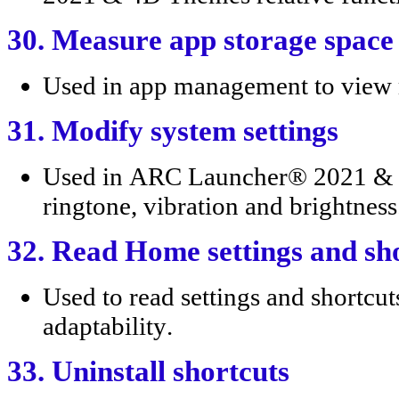
30. Measure app storage space
Used in app management to view
31. Modify system settings
Used in ARC Launcher® 2021 & 4D
ringtone, vibration and brightness
32. Read Home settings and sh
Used to read settings and shortcut
adaptability.
33. Uninstall shortcuts