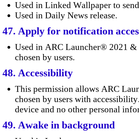
Used in Linked Wallpaper to send 
Used in Daily News release.
47. Apply for notification acces
Used in ARC Launcher® 2021 & 4D
chosen by users.
48. Accessibility
This permission allows ARC Lau
chosen by users with accessibility
device and no other personal infor
49. Awake in background