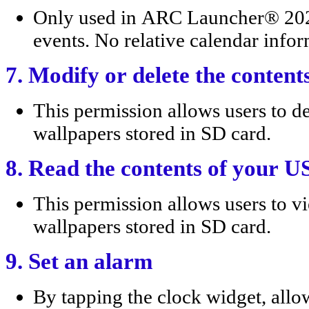
Only used in ARC Launcher® 202
events. No relative calendar infor
7. Modify or delete the conten
This permission allows users t
wallpapers stored in SD card.
8. Read the contents of your U
This permission allows users t
wallpapers stored in SD card.
9. Set an alarm
By tapping the clock widget, allow