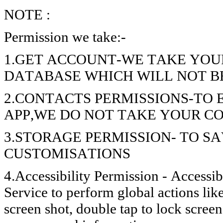
NOTE :
Permission we take:-
1.GET ACCOUNT-WE TAKE YOU
DATABASE WHICH WILL NOT B
2.CONTACTS PERMISSIONS-TO
APP,WE DO NOT TAKE YOUR C
3.STORAGE PERMISSION- TO S
CUSTOMISATIONS
4.Accessibility Permission - Accessib
Service to perform global actions lik
screen shot, double tap to lock screen