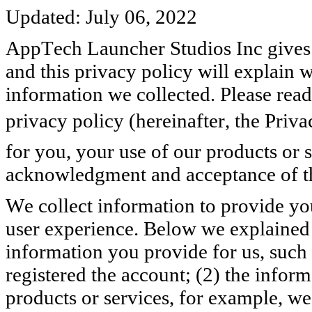
Updated: July 06, 2022
AppTech Launcher Studios Inc gives h
and this privacy policy will explain
information we collected. Please read
privacy policy (hereinafter, the Priva
for you, your use of our products or 
acknowledgment and acceptance of th
We collect information to provide you
user experience. Below we explained h
information you provide for us, such
registered the account; (2) the infor
products or services, for example, we