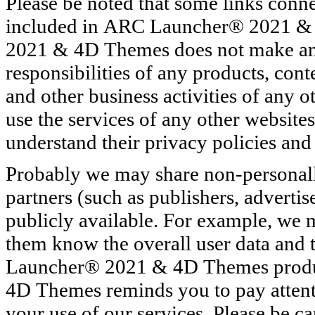
Please be noted that some links conn
included in ARC Launcher® 2021 &
2021 & 4D Themes does not make any 
responsibilities of any products, cont
and other business activities of any ot
use the services of any other websites
understand their privacy policies and 
Probably we may share non-personally
partners (such as publishers, advertis
publicly available. For example, we m
them know the overall user data and t
Launcher® 2021 & 4D Themes prod
4D Themes reminds you to pay attenti
your use of our services. Please be c