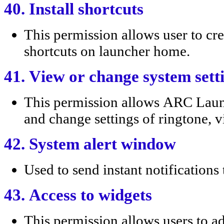
40. Install shortcuts
This permission allows user to
shortcuts on launcher home.
41. View or change system sett
This permission allows ARC Lau
and change settings of ringtone, vi
42. System alert window
Used to send instant notification
43. Access to widgets
This permission allows users to a