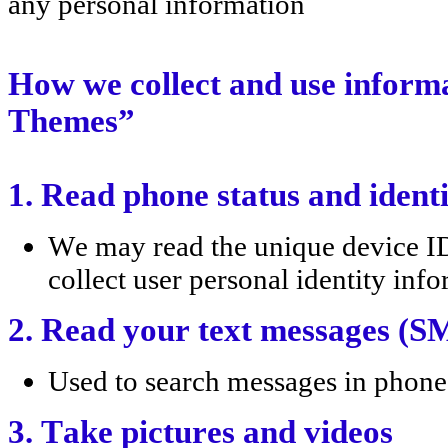
any personal information
How we collect and use infor
Themes”
1. Read phone status and ident
We may read the unique device ID 
collect user personal identity inf
2. Read your text messages (
Used to search messages in phone.
3. Take pictures and videos