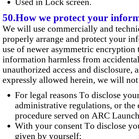
Used in Lock screen.
50.How we protect your infor
We will use commercially and technic
properly arrange and protect your inf
use of newer asymmetric encryption t
information harmless from accidental l
unauthorized access and disclosure, a
expressly allowed herein, we will not
For legal reasons To disclose you
administrative regulations, or the
procedure served on ARC Launc
With your consent To disclose you
given by yourself;