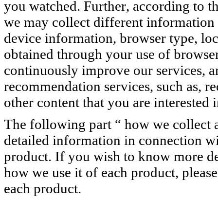
you watched. Further, according to the
we may collect different information
device information, browser type, loc
obtained through your use of browser,
continuously improve our services, 
recommendation services, such as, r
other content that you are interested i
The following part “ how we collect 
detailed information in connection w
product. If you wish to know more de
how we use it of each product, please
each product.