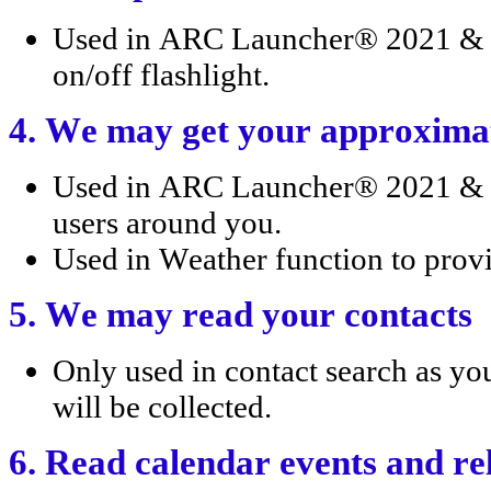
Used in ARC Launcher® 2021 & 4D
on/off flashlight.
4. We may get your approximat
Used in ARC Launcher® 2021 & 
users around you.
Used in Weather function to provi
5. We may read your contacts
Only used in contact search as yo
will be collected.
6. Read calendar events and re