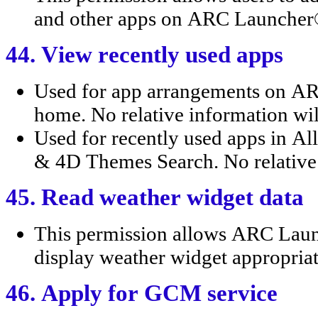
and other apps on ARC Launche
44. View recently used apps
Used for app arrangements on 
home. No relative information wil
Used for recently used apps in 
& 4D Themes Search. No relative 
45. Read weather widget data
This permission allows ARC Lau
display weather widget appropriat
46. Apply for GCM service