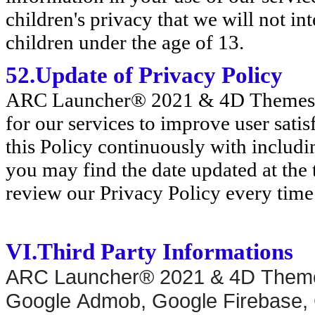
children's privacy that we will not in
children under the age of 13.
52.Update of Privacy Policy
ARC Launcher® 2021 & 4D Themes is
for our services to improve user sati
this Policy continuously with includ
you may find the date updated at the 
review our Privacy Policy every time
VI.Third Party Informations
ARC Launcher® 2021 & 4D Theme
Google Admob, Google Firebase, 